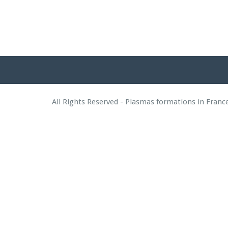
All Rights Reserved - Plasmas formations in Fran