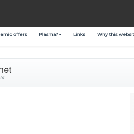
emic offers
Plasma?
Links
Why this websi
net
eld