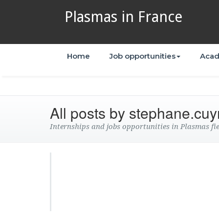
Plasmas in France
Home
Job opportunities
Acad
All posts by stephane.cuy
Internships and jobs opportunities in Plasmas fi