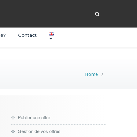
te?
Contact
Home
/
Publier une offre
Gestion de vos offres