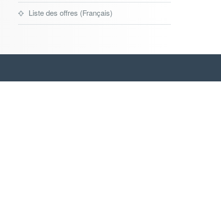
Liste des offres (Français)