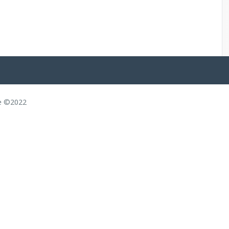
ce ©2022