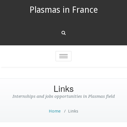
Plasmas in France
Toggle
navigation
Links
Internships and jobs opportunities in Plasmas field
Home
/
Links