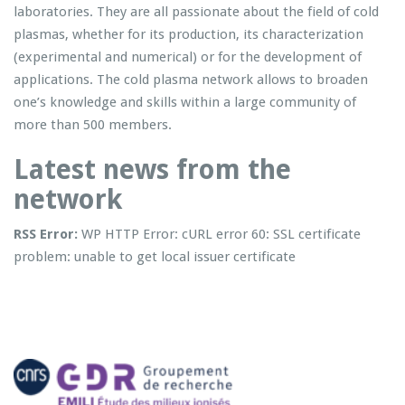
laboratories. They are all passionate about the field of cold
plasmas, whether for its production, its characterization
(experimental and numerical) or for the development of
applications. The cold plasma network allows to broaden
one’s knowledge and skills within a large community of
more than 500 members.
Latest news from the
network
RSS Error:
WP HTTP Error: cURL error 60: SSL certificate
problem: unable to get local issuer certificate