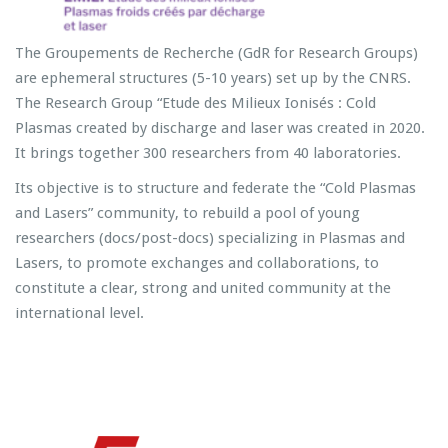
The Groupements de Recherche (GdR for Research Groups)
are ephemeral structures (5-10 years) set up by the CNRS.
The Research Group “Etude des Milieux Ionisés : Cold
Plasmas created by discharge and laser was created in 2020.
It brings together 300 researchers from 40 laboratories.
Its objective is to structure and federate the “Cold Plasmas
and Lasers” community, to rebuild a pool of young
researchers (docs/post-docs) specializing in Plasmas and
Lasers, to promote exchanges and collaborations, to
constitute a clear, strong and united community at the
international level.