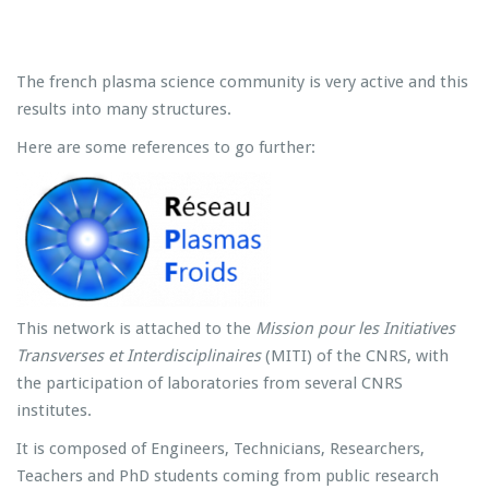
The french plasma science community is very active and this
results into many structures.
Here are some references to go further:
This network is attached to the
Mission pour les Initiatives
Transverses et Interdisciplinaires
(MITI) of the CNRS, with
the participation of laboratories from several CNRS
institutes.
It is composed of Engineers, Technicians, Researchers,
Teachers and PhD students coming from public research