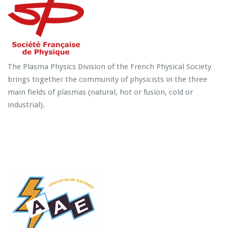
The Plasma Physics Division of the French Physical Society
brings together the community of physicists in the three
main fields of plasmas (natural, hot or fusion, cold or
industrial).