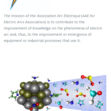
The mission of the
Association Arc Electrique
(AAE for
Electric Arcs Association) is to contribute to the
improvement of knowledge on the phenomena of electric
arc and, thus, to the improvement or emergence of
equipment or industrial processes that use it.