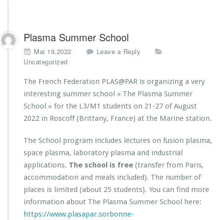
Plasma Summer School
Mai 19,2022
Leave a Reply
Uncategorized
The French Federation PLAS@PAR is organizing a very
interesting summer school « The Plasma Summer
School » for the L3/M1 students on 21-27 of August
2022 in Roscoff (Brittany, France) at the Marine station.
The School program includes lectures on fusion plasma,
space plasma, laboratory plasma and industrial
applications.
T
he school is free
(transfer from Paris,
accommodation and meals included). The number of
places is limited (about 25 students). You can find more
information about The Plasma Summer School here:
https://www.plasapar.sorbonne-