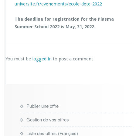
universite.fr/evenements/ecole-dete-2022
The deadline for registration for the Plasma
Summer School 2022 is May, 31, 2022.
You must be
logged in
to post a comment
Publier une offre
Gestion de vos offres
Liste des offres (Français)