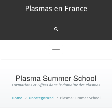
Plasmas en France
Toggle
navigation
Plasma Summer School
Formations et Offres dans le domaine des Plasmas
Home
/
Uncategorized
/
Plasma Summer School