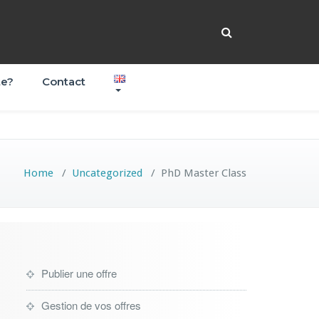
te?
Contact
Home
/
Uncategorized
/
PhD Master Class
Publier une offre
Gestion de vos offres