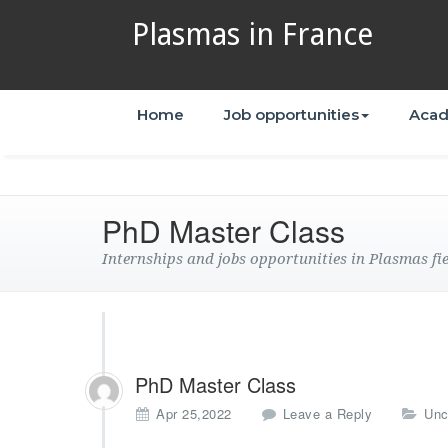
Plasmas in France
Home
Job opportunities
Acad
PhD Master Class
Internships and jobs opportunities in Plasmas fi
PhD Master Class
Apr 25,2022
Leave a Reply
Unc