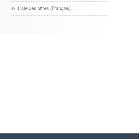
Liste des offres (Français)