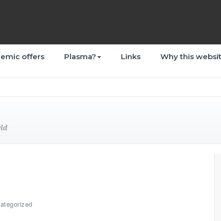
emic offers
Plasma?
Links
Why this websi
eld
ategorized