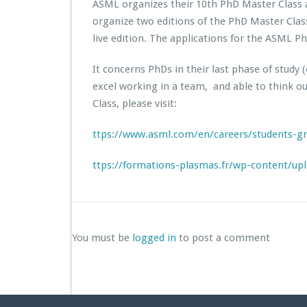
ASML organizes their 10th PhD Master Class 
organize two editions of the PhD Master Class
live edition. The applications for the ASML 
It concerns PhDs in their last phase of study
excel working in a team, and able to think o
Class, please visit:
ttps://www.asml.com/en/careers/students-g
ttps://formations-plasmas.fr/wp-content/up
You must be
logged in
to post a comment