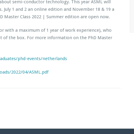
about semi-conductor technology. This year ASML will
. July 1 and 2 an online edition and November 18 & 19 a
PhD Master Class 2022 | Summer edition are open now.
 (or with a maximum of 1 year of work experience), who
ut of the box. For more information on the PhD Master
raduates/phd-events/netherlands
loads/2022/04/ASML.pdf